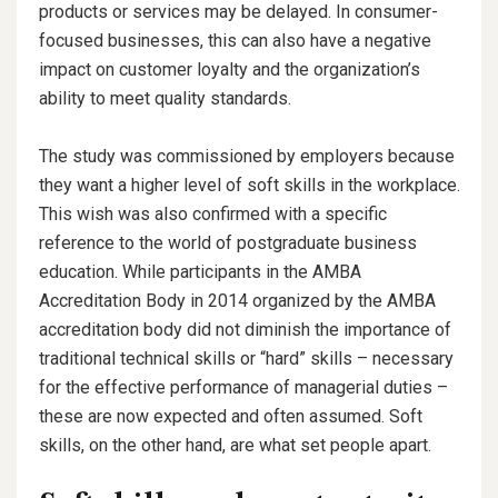
products or services may be delayed. In consumer-
focused businesses, this can also have a negative
impact on customer loyalty and the organization’s
ability to meet quality standards.
The study was commissioned by employers because
they want a higher level of soft skills in the workplace.
This wish was also confirmed with a specific
reference to the world of postgraduate business
education. While participants in the AMBA
Accreditation Body in 2014 organized by the AMBA
accreditation body did not diminish the importance of
traditional technical skills or “hard” skills – necessary
for the effective performance of managerial duties –
these are now expected and often assumed. Soft
skills, on the other hand, are what set people apart.