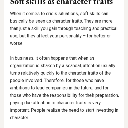
Soft skills as character traits
When it comes to crisis situations, soft skills can
basically be seen as character traits. They are more
than just a skill you gain through teaching and practical
use, but they affect your personality – for better or
worse.
In business, it often happens that when an
organization is shaken by a scandal, attention usually
turns relatively quickly to the character traits of the
people involved. Therefore, for those who have
ambitions to lead companies in the future, and for
those who have the responsibility for their preparation,
paying due attention to character traits is very
important. People realize the need to start investing in
character.