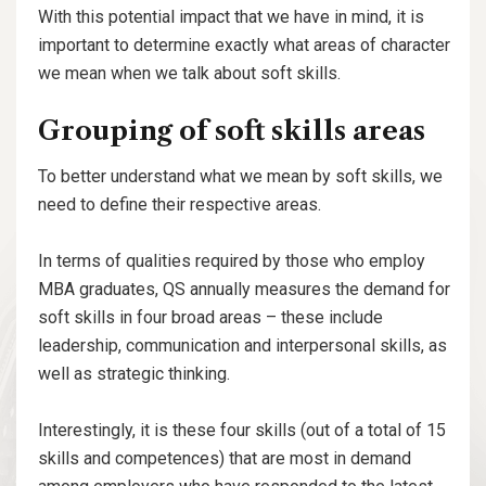
With this potential impact that we have in mind, it is
important to determine exactly what areas of character
we mean when we talk about soft skills.
Grouping of soft skills areas
To better understand what we mean by soft skills, we
need to define their respective areas.
In terms of qualities required by those who employ
MBA graduates, QS annually measures the demand for
soft skills in four broad areas – these include
leadership, communication and interpersonal skills, as
well as strategic thinking.
Interestingly, it is these four skills (out of a total of 15
skills and competences) that are most in demand