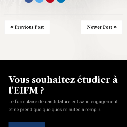
Previous Post
Newer Post
Vous souhaitez étudier à
l'EIFM ?
Le formulaire de candidature est sans engagement
et ne prend que quelques minutes à remplir.