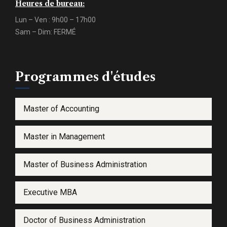
Heures de bureau:
Lun – Ven : 9h00 – 17h00
Sam – Dim: FERMÉ
Programmes d'études
Master of Accounting
Master in Management
Master of Business Administration
Executive MBA
Doctor of Business Administration