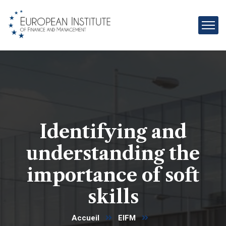
Identifying and
understanding the
importance of soft
skills
Accueil
EIFM