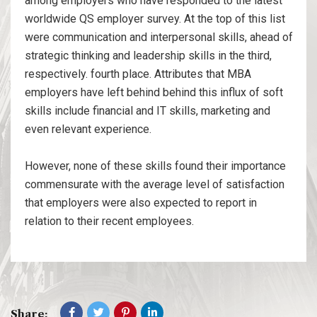
among employers who have responded to the latest
worldwide QS employer survey. At the top of this list
were communication and interpersonal skills, ahead of
strategic thinking and leadership skills in the third,
respectively. fourth place. Attributes that MBA
employers have left behind behind this influx of soft
skills include financial and IT skills, marketing and
even relevant experience.
However, none of these skills found their importance
commensurate with the average level of satisfaction
that employers were also expected to report in
relation to their recent employees.
Share: