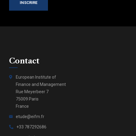
INSCRIRE
Contact
European Institute of
Finance and Management
Rue Meyerbeer 7
75009 Paris
France
etude@eifm.fr
+33 787292686