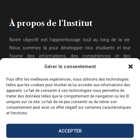
À propos de l'Institut
Notre objectif est l’apprentissage tout au long de la vie.
Nous sommes là pour développer nos étudiants et leur
fournir des informations, des compétences et des
connaissances actualisées pour les aider à atteindre leurs
Gérer le consentement
objectifs et leurs ambitions dans leur vie personnelle et
Pour offrir les meilleures expériences, nous utilisons des technologies
professionnelle.
telles que les cookies pour stocker et/ou accéder aux informations des
appareils. Le fait de consentir à ces technologies nous permettra de
traiter des données telles que le comportement de navigation ou les ID
uniques sur ce site. Le fait de ne pas consentir ou de retirer son
consentement peut avoir un effet négatif sur certaines caractéristiques
et fonctions.
ACCEPTER