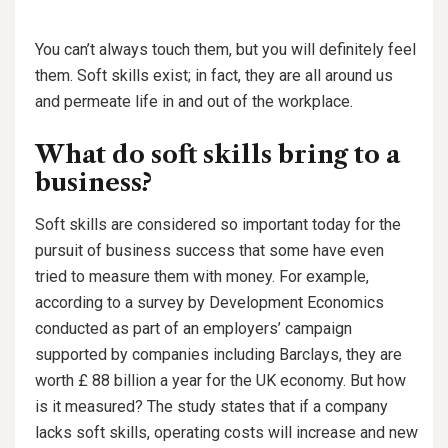
You can’t always touch them, but you will definitely feel
them. Soft skills exist; in fact, they are all around us
and permeate life in and out of the workplace.
What do soft skills bring to a
business?
Soft skills are considered so important today for the
pursuit of business success that some have even
tried to measure them with money. For example,
according to a survey by Development Economics
conducted as part of an employers’ campaign
supported by companies including Barclays, they are
worth £ 88 billion a year for the UK economy. But how
is it measured? The study states that if a company
lacks soft skills, operating costs will increase and new