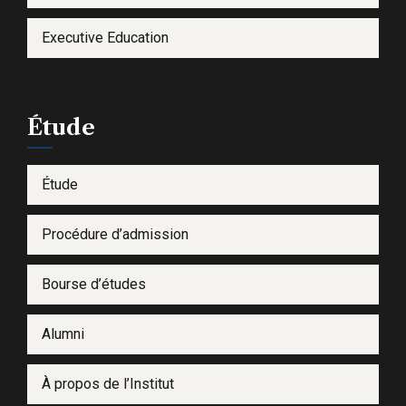
Executive Education
Étude
Étude
Procédure d’admission
Bourse d’études
Alumni
À propos de l’Institut