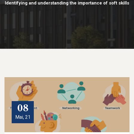
Identifying and understanding the importance of soft skills
08
Mai, 21